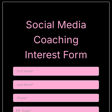
Social Media
Coaching
Interest Form