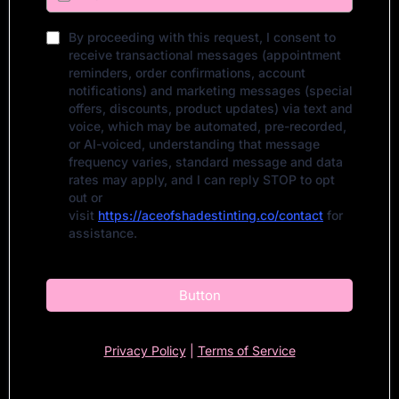
By proceeding with this request, I consent to
receive transactional messages (appointment
reminders, order confirmations, account
notifications) and marketing messages (special
offers, discounts, product updates) via text and
voice, which may be automated, pre-recorded,
or AI-voiced, understanding that message
frequency varies, standard message and data
rates may apply, and I can reply STOP to opt
out or
visit
https://aceofshadestinting.co/contact
for
assistance.
Button
Privacy Policy
|
Terms of Service